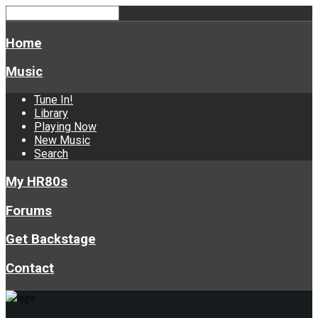
Home
Music
Tune In!
Library
Playing Now
New Music
Search
My HR80s
Forums
Get Backstage
Contact