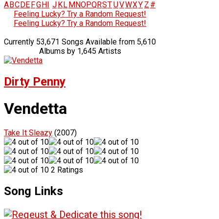
A
B
C
D
E
F
G
H
I
J
K
L
M
N
O
P
Q
R
S
T
U
V
W
X
Y
Z
#
Feeling Lucky? Try a Random Request!
Feeling Lucky? Try a Random Request!
Currently 53,671 Songs Available from 5,610
Albums by 1,645 Artists
Dirty Penny
Vendetta
Take It Sleazy
(2007)
2 Ratings
Song Links