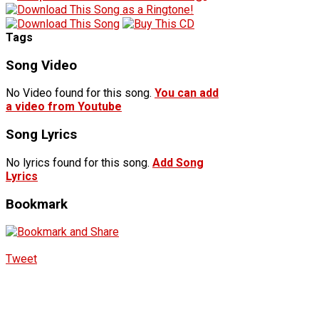
Tags
Song Video
No Video found for this song.
You can add
a video from Youtube
Song Lyrics
No lyrics found for this song.
Add Song
Lyrics
Bookmark
Tweet