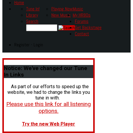
Home
Tune In!
Playing Now
Music
Library
New Music
My HR80s
Search
Forums
Get Backstage
Contact
Register - Login
Notice:
We've changed our Tune
In Links
As part of our efforts to speed up the
website, we had to change the links you
tune in with.
Please use this link for all listening
options.
Try the new Web Player