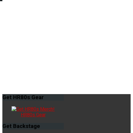
Get
HR80s Gear
HR80s Gear
Get
Backstage