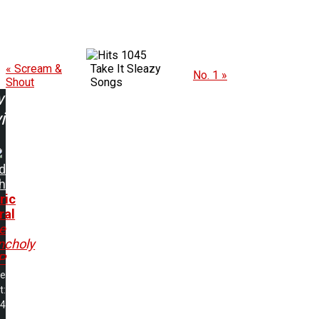
1045
« Scream &
Take It Sleazy
No. 1 »
Shout
Songs
w
ing:
d
h
ric
ral
e
ncholy
P
me
t:
04