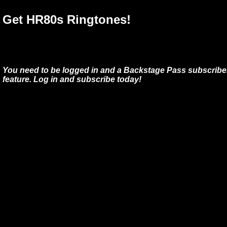
Get HR80s Ringtones!
You need to be logged in and a Backstage Pass subscriber
feature. Log in and subscribe today!