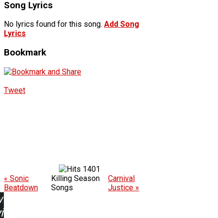
Song Lyrics
No lyrics found for this song.
Add Song
Lyrics
Bookmark
Tweet
1401
« Sonic
Killing Season
Carnival
Beatdown
Songs
Justice »
w
ing: