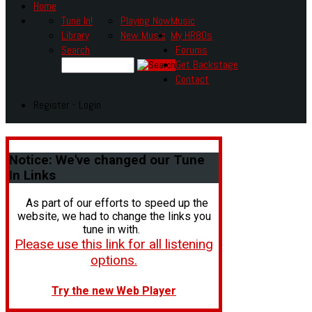
Home
Tune In!
Playing Now
Music
Library
New Music
My HR80s
Search
Forums
Get Backstage
Contact
Register - Login
Notice:
We've changed our Tune
In Links
As part of our efforts to speed up the
website, we had to change the links you
tune in with.
Please use this link for all listening
options.
Try the new Web Player