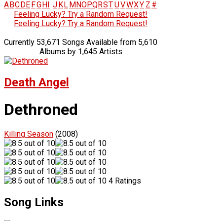
A
B
C
D
E
F
G
H
I
J
K
L
M
N
O
P
Q
R
S
T
U
V
W
X
Y
Z
#
Feeling Lucky? Try a Random Request!
Feeling Lucky? Try a Random Request!
Currently 53,671 Songs Available from 5,610
Albums by 1,645 Artists
Death Angel
Dethroned
Killing Season
(2008)
4 Ratings
Song Links