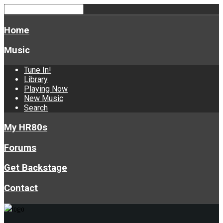
Home
Music
Tune In!
Library
Playing Now
New Music
Search
My HR80s
Forums
Get Backstage
Contact