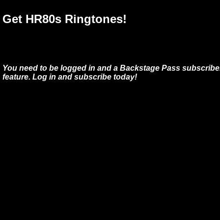
Get HR80s Ringtones!
You need to be logged in and a Backstage Pass subscriber
feature. Log in and subscribe today!