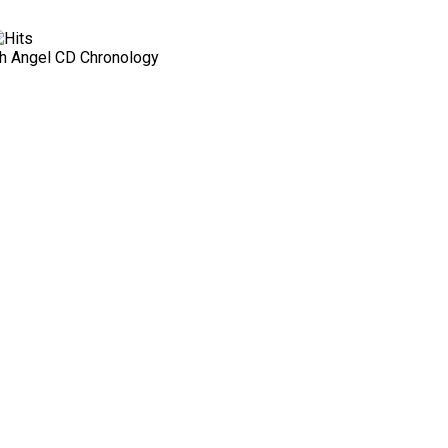
h Angel CD Chronology