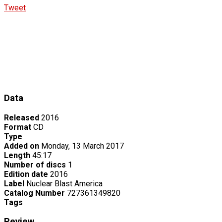
Tweet
Data
Released
2016
Format
CD
Type
Added on
Monday, 13 March 2017
Length
45:17
Number of discs
1
Edition date
2016
Label
Nuclear Blast America
Catalog Number
727361349820
Tags
Review