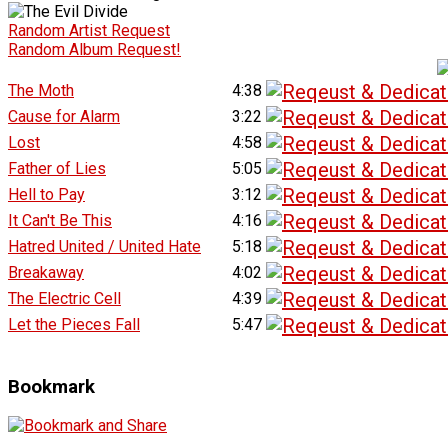
Random Artist Request
Random Album Request!
The Moth
4:38
Cause for Alarm
3:22
Lost
4:58
Father of Lies
5:05
Hell to Pay
3:12
It Can't Be This
4:16
Hatred United / United Hate
5:18
Breakaway
4:02
The Electric Cell
4:39
Let the Pieces Fall
5:47
Bookmark