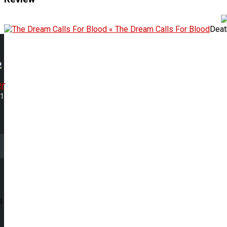
« The Dream Calls For Blood
Deat
r
21
l