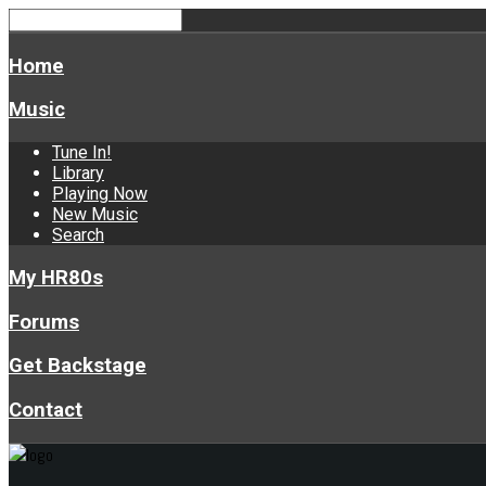
Home
Music
Tune In!
Library
Playing Now
New Music
Search
My HR80s
Forums
Get Backstage
Contact