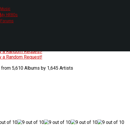
Music
My HR80s
te, we had to change the links you tune in with.
Forums
or all listening options.
ew Web Player
O
P
Q
R
S
T
U
V
W
X
Y
Z
#
ry a Random Request!
ry a Random Request!
 from 5,610 Albums by 1,645 Artists