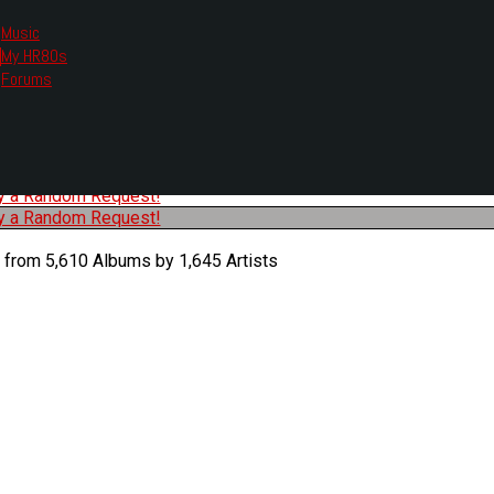
Music
My HR80s
te, we had to change the links you tune in with.
Forums
or all listening options.
ew Web Player
O
P
Q
R
S
T
U
V
W
X
Y
Z
#
ry a Random Request!
ry a Random Request!
 from 5,610 Albums by 1,645 Artists