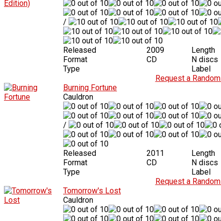
/
Released
2009
Length
Format
CD
N discs
Type
Label
Request a Random 
Burning Fortune
Cauldron
/
Released
2011
Length
Format
CD
N discs
Type
Label
Request a Random 
Tomorrow's Lost
Cauldron