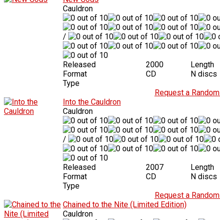
Cauldron
/
Released
2000
Length
Format
CD
N discs
Type
Request a Random 
Into the Cauldron
Cauldron
/
Released
2007
Length
Format
CD
N discs
Type
Request a Random 
Chained to the Nite (Limited Edition)
Cauldron