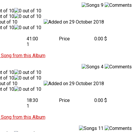
9
29 October 2018
41:00
Price
0.00 $
1
Song from this Album
4
29 October 2018
18:30
Price
0.00 $
1
Song from this Album
11