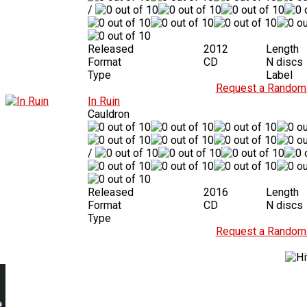
/
Released
2012
Length
Format
CD
N discs
Type
Label
Request a Random 
In Ruin
Cauldron
/
Released
2016
Length
Format
CD
N discs
Type
Request a Random 