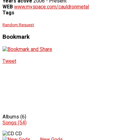
Years active
2006 - Present
WEB
www.myspace.com/cauldronmetal
Tags
Random Request
Bookmark
Tweet
Albums (6)
Songs (54)
CD
New Gods