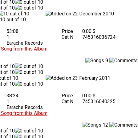
22 December 2010
53:08
Price
0.00 $
1
Cat N
745316036724
Earache Records
Song from this Album
9
23 February 2011
38:24
Price
0.00 $
1
Cat N
745316040325
Earache Records
Song from this Album
12