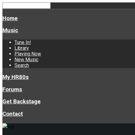
Home
Music
Tune In!
Library
Playing Now
New Music
Search
My HR80s
Forums
Get Backstage
Contact