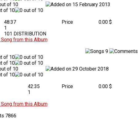
15 February 2013
48:37
Price
0.00 $
1
101 DISTRIBUTION
Song from this Album
9
29 October 2018
42:35
Price
0.00 $
1
Song from this Album
7866