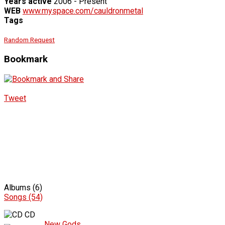
Years active
2006 - Present
WEB
www.myspace.com/cauldronmetal
Tags
Random Request
Bookmark
Tweet
Albums (6)
Songs (54)
CD
New Gods