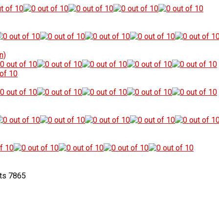
n)
7865