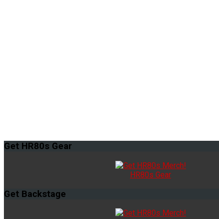
Get
HR80s Gear
HR80s Gear
Get
Backstage