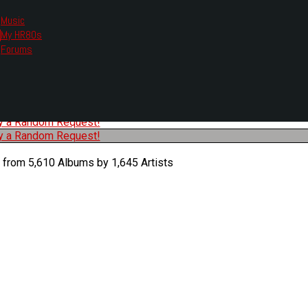
Music
My HR80s
te, we had to change the links you tune in with.
Forums
or all listening options.
ew Web Player
O
P
Q
R
S
T
U
V
W
X
Y
Z
#
ry a Random Request!
ry a Random Request!
 from 5,610 Albums by 1,645 Artists