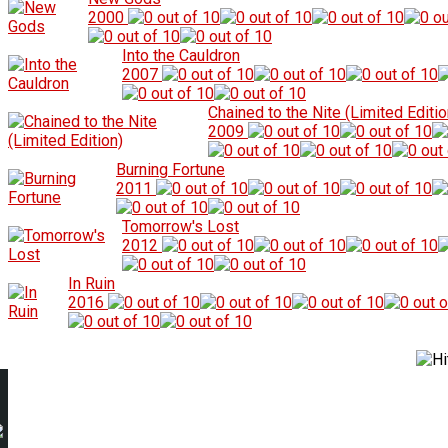
2000
Into the Cauldron
2007
Chained to the Nite (Limited Editio
2009
Burning Fortune
2011
Tomorrow's Lost
2012
In Ruin
2016