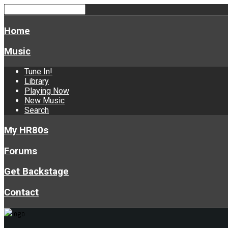
Home
Music
Tune In!
Library
Playing Now
New Music
Search
My HR80s
Forums
Get Backstage
Contact