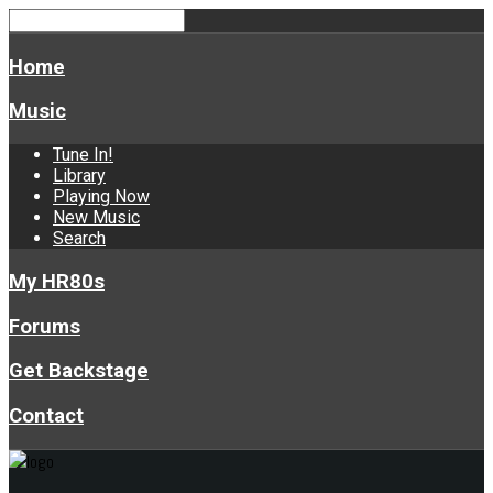
Home
Music
Tune In!
Library
Playing Now
New Music
Search
My HR80s
Forums
Get Backstage
Contact