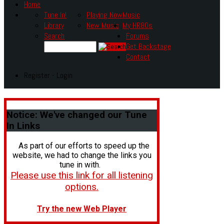
Home
Tune In!
Playing Now
Music
Library
New Music
My HR80s
Search
Forums
Get Backstage
Contact
Register - Login
Notice:
We've changed our Tune
In Links
As part of our efforts to speed up the
website, we had to change the links you
tune in with.
Please use this link for all listening
options.
Try the new Web Player