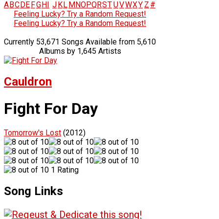
A
B
C
D
E
F
G
H
I
J
K
L
M
N
O
P
Q
R
S
T
U
V
W
X
Y
Z
#
Feeling Lucky? Try a Random Request!
Feeling Lucky? Try a Random Request!
Currently 53,671 Songs Available from 5,610
Albums by 1,645 Artists
Cauldron
Fight For Day
Tomorrow's Lost
(2012)
1 Rating
Song Links