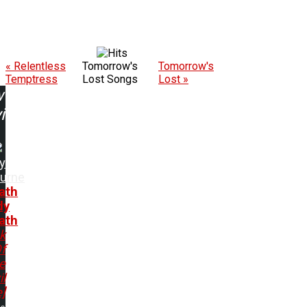
« Relentless
Tomorrow's
Tomorrow's
Temptress
Lost Songs
Lost »
w
ing:
y
urne
ath
dy
ath
k
f
e
il
e]