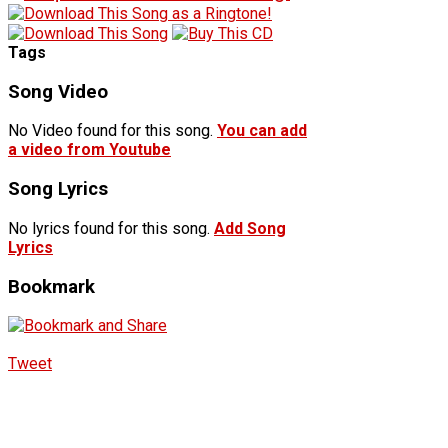
Tags
Song Video
No Video found for this song.
You can add
a video from Youtube
Song Lyrics
No lyrics found for this song.
Add Song
Lyrics
Bookmark
Tweet