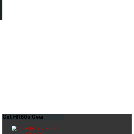
Get
HR80s Gear