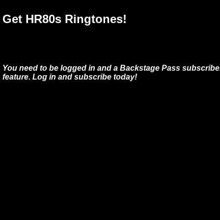
Get HR80s Ringtones!
You need to be logged in and a Backstage Pass subscriber
feature. Log in and subscribe today!