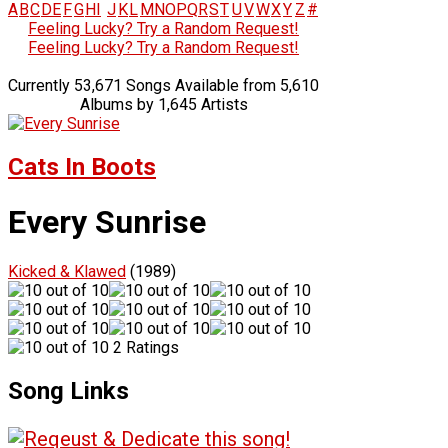
A
B
C
D
E
F
G
H
I
J
K
L
M
N
O
P
Q
R
S
T
U
V
W
X
Y
Z
#
Feeling Lucky? Try a Random Request!
Feeling Lucky? Try a Random Request!
Currently 53,671 Songs Available from 5,610
Albums by 1,645 Artists
Cats In Boots
Every Sunrise
Kicked & Klawed
(1989)
2 Ratings
Song Links