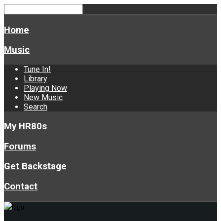
Home
Music
Tune In!
Library
Playing Now
New Music
Search
My HR80s
Forums
Get Backstage
Contact