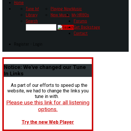
Home
Tune In!
Playing Now
Music
Library
New Music
My HR80s
Search
Forums
Get Backstage
Contact
Register - Login
Notice:
We've changed our Tune
In Links
As part of our efforts to speed up the
website, we had to change the links you
tune in with.
Please use this link for all listening
options.
Try the new Web Player