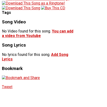
Tags
Song Video
No Video found for this song.
You can add
a video from Youtube
Song Lyrics
No lyrics found for this song.
Add Song
Lyrics
Bookmark
Tweet