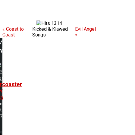
1314
« Coast to
Kicked & Klawed
Evil Angel
Coast
Songs
»
w
ing:
e
en
ercoaster
r
m
me
t:
17
e