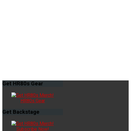
Get
HR80s Gear
HR80s Gear
Get
Backstage
Subscribe Now!