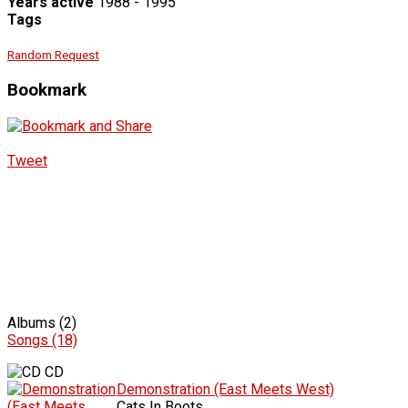
Years active
1988 - 1995
Tags
Random Request
Bookmark
Tweet
Albums (2)
Songs (18)
CD
Demonstration (East Meets West)
Cats In Boots