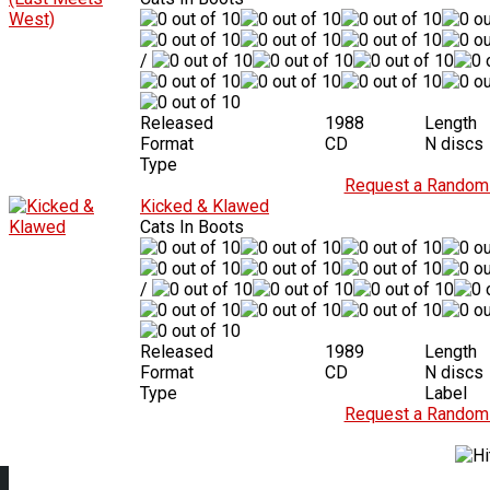
/
Released
1988
Length
Format
CD
N discs
Type
Request a Random 
Kicked & Klawed
Cats In Boots
/
Released
1989
Length
Format
CD
N discs
Type
Label
Request a Random 