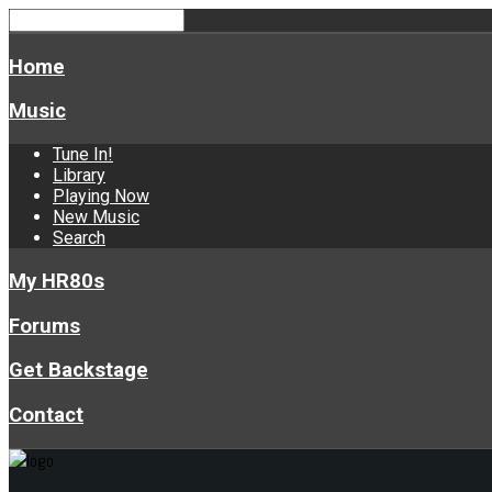
Home
Music
Tune In!
Library
Playing Now
New Music
Search
My HR80s
Forums
Get Backstage
Contact