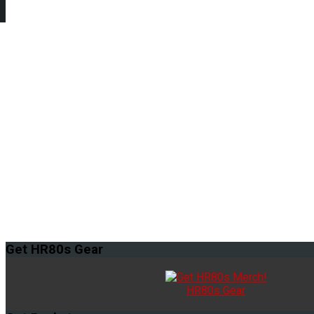
Get
HR80s Gear
HR80s Gear