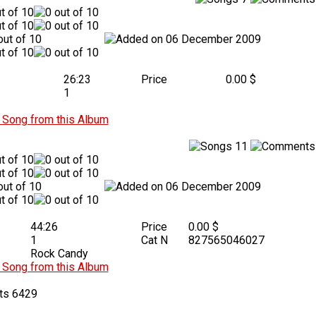
06 December 2009
26:23
Price
0.00 $
1
Song from this Album
11
06 December 2009
44:26
Price
0.00 $
1
Cat N
827565046027
Rock Candy
Song from this Album
6429