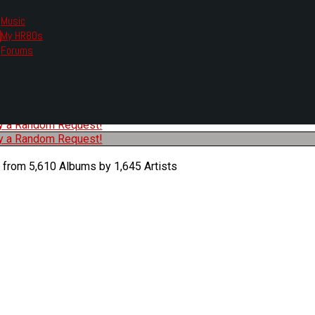
Music
My HR80s
te, we had to change the links you tune in with.
Forums
or all listening options.
ew Web Player
O
P
Q
R
S
T
U
V
W
X
Y
Z
#
ry a Random Request!
ry a Random Request!
 from 5,610 Albums by 1,645 Artists