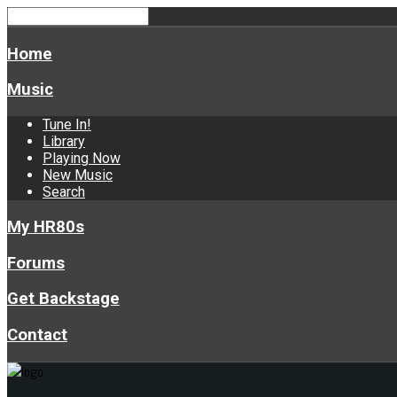
Home
Music
Tune In!
Library
Playing Now
New Music
Search
My HR80s
Forums
Get Backstage
Contact