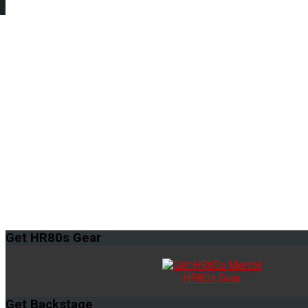
Get
HR80s Gear
HR80s Gear
Get
Backstage