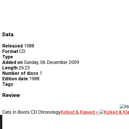
Data
Released
1988
Format
CD
Type
Added on
Sunday, 06 December 2009
Length
26:23
Number of discs
1
Edition date
1988
Tags
Review
Cats In Boots CD Chronology
Kicked & Klawed »