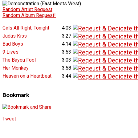
Random Artist Request
Random Album Request!
Girls All Right, Tonight
4:03
Judas Kiss
3:27
Bad Boys
4:14
9 Lives
3:53
The Bayou Fool
3:03
Her Monkey
3:58
Heaven on a Heartbeat
3:44
Bookmark
Tweet