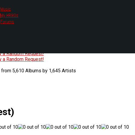
Music
My HR80s
te, we had to change the links you tune in with.
Forums
or all listening options.
ew Web Player
O
P
Q
R
S
T
U
V
W
X
Y
Z
#
ry a Random Request!
ry a Random Request!
 from 5,610 Albums by 1,645 Artists
st)