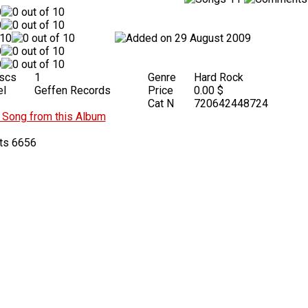
29 August 2009
iscs
1
Genre
Hard Rock
el
Geffen Records
Price
0.00 $
Cat N
720642448724
Song from this Album
6656