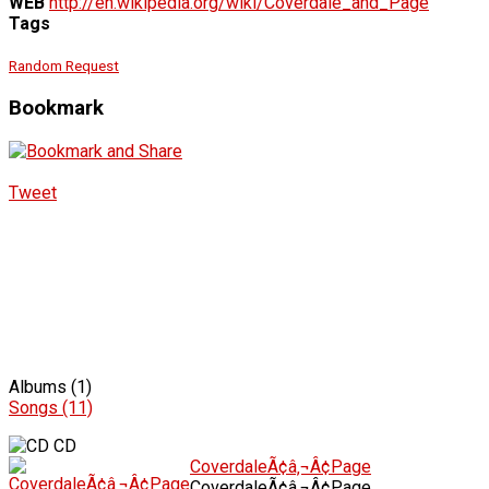
WEB
http://en.wikipedia.org/wiki/Coverdale_and_Page
Tags
Random Request
Bookmark
Tweet
Albums (1)
Songs (11)
CD
CoverdaleÃ¢â‚¬Â¢Page
CoverdaleÃ¢â‚¬Â¢Page