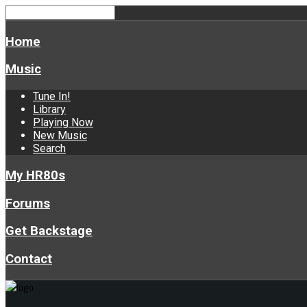
Home
Music
Tune In!
Library
Playing Now
New Music
Search
My HR80s
Forums
Get Backstage
Contact