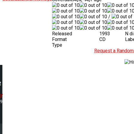
/
Released
1993
N d
Format
CD
Lab
Type
Request a Random 
y
59