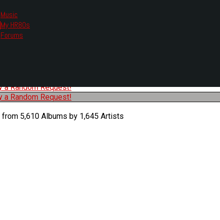
Music
My HR80s
te, we had to change the links you tune in with.
Forums
or all listening options.
ew Web Player
O
P
Q
R
S
T
U
V
W
X
Y
Z
#
ry a Random Request!
ry a Random Request!
 from 5,610 Albums by 1,645 Artists