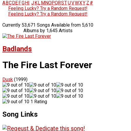
A
B
C
D
E
F
G
H
I
J
K
L
M
N
O
P
Q
R
S
T
U
V
W
X
Y
Z
#
Feeling Lucky? Try a Random Request!
Feeling Lucky? Try a Random Request!
Currently 53,671 Songs Available from 5,610
Albums by 1,645 Artists
Badlands
The Fire Last Forever
Dusk
(1999)
1 Rating
Song Links