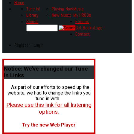
Home
Tune In!
Playing Now
Music
Library
New Music
My HR80s
Search
Forums
Get Backstage
Contact
Register - Login
Notice:
We've changed our Tune
In Links
As part of our efforts to speed up the
website, we had to change the links you
tune in with.
Please use this link for all listening
options.
Try the new Web Player