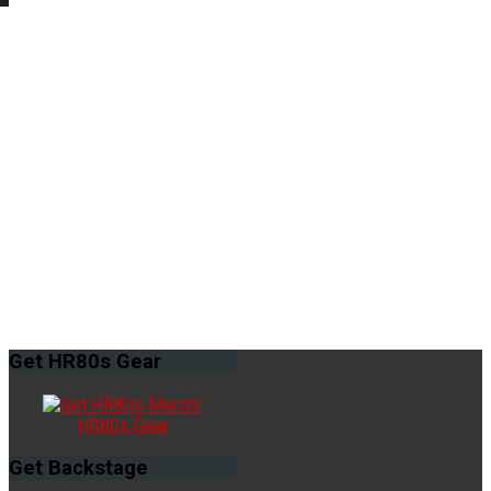
Get
HR80s Gear
HR80s Gear
Get
Backstage