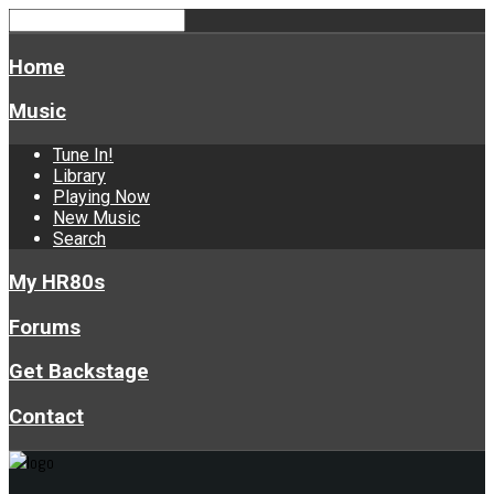
Home
Music
Tune In!
Library
Playing Now
New Music
Search
My HR80s
Forums
Get Backstage
Contact