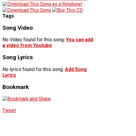
Tags
Song Video
No Video found for this song.
You can add
a video from Youtube
Song Lyrics
No lyrics found for this song.
Add Song
Lyrics
Bookmark
Tweet