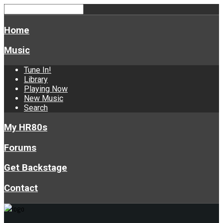
Home
Music
Tune In!
Library
Playing Now
New Music
Search
My HR80s
Forums
Get Backstage
Contact