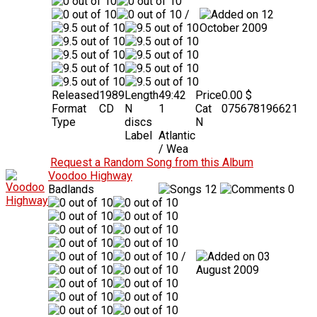
/
12
October 2009
Released
1989
Length
49:42
Price
0.00 $
Format
CD
N
1
Cat
075678196621
Type
discs
N
Label
Atlantic
/ Wea
Request a Random Song from this Album
Voodoo Highway
Badlands
12
0
/
03
August 2009