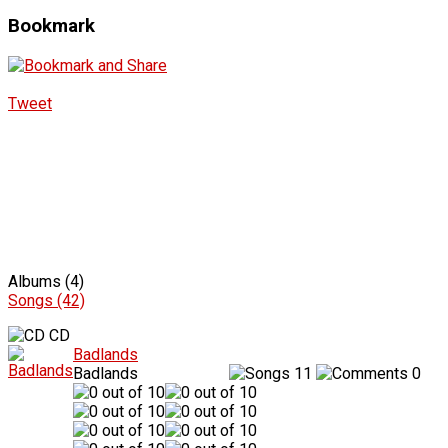
Bookmark
Tweet
Albums (4)
Songs (42)
CD
Badlands
Badlands
11
0