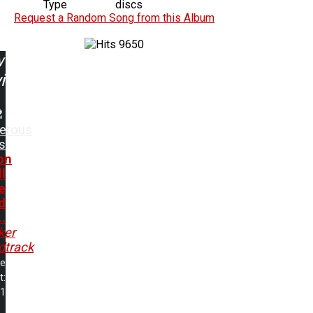
Type
discs
Request a Random Song from this Album
9650
w
ing:
erous
s
on
l
e
d
..
ker
dtrack
me
t:
11