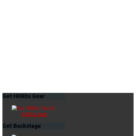
Get
HR80s Gear
HR80s Gear
Get
Backstage