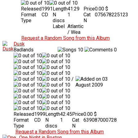
Released
1991
Length
41:29
Price
0.00 $
Format
CD
N
1
Cat
075678225123
Type
discs
N
Label
Atlantic
/ Wea
Request a Random Song from this Album
Dusk
Badlands
10
0
/
03
August 2009
Released
1999
Length
42:45
Price
0.00 $
Format
CD
N
1
Cat
639087000728
Type
discs
N
Request a Random Song from this Album
One Night in Boston