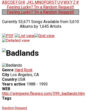
A
B
C
D
E
F
G
H
I
J
K
L
M
N
O
P
Q
R
S
T
U
V
W
X
Y
Z
#
Feeling Lucky? Try a Random Request!
Feeling Lucky? Try a Random Request!
Currently 53,671 Songs Available from 5,610
Albums by 1,645 Artists
Genre
Hard Rock
City
Los Angeles, CA
Country
USA
Years active
1988 - 1993
WEB
http://wimpwire.flexnes.com/399_badlands.htm
Tags
Random Request