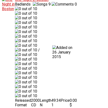
Badlands
9
0
/
26 January
2015
Released
2000
Length
49:34
Price
0.00
Format
CD
N
1
$