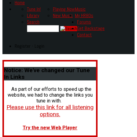
Home
Tune In!
Playing Now
Music
Library
New Music
My HR80s
Search
Forums
Get Backstage
Contact
Register - Login
Notice:
We've changed our Tune
In Links
As part of our efforts to speed up the
website, we had to change the links you
tune in with.
Please use this link for all listening
options.
Try the new Web Player