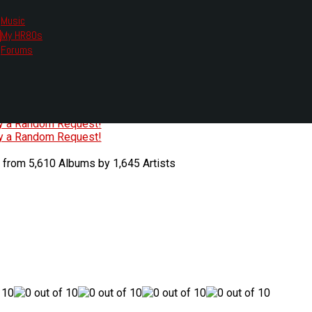
Music
My HR80s
te, we had to change the links you tune in with.
Forums
or all listening options.
ew Web Player
O
P
Q
R
S
T
U
V
W
X
Y
Z
#
ry a Random Request!
ry a Random Request!
 from 5,610 Albums by 1,645 Artists