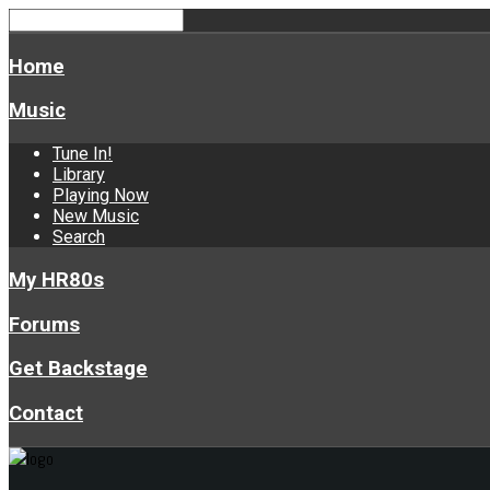
Home
Music
Tune In!
Library
Playing Now
New Music
Search
My HR80s
Forums
Get Backstage
Contact