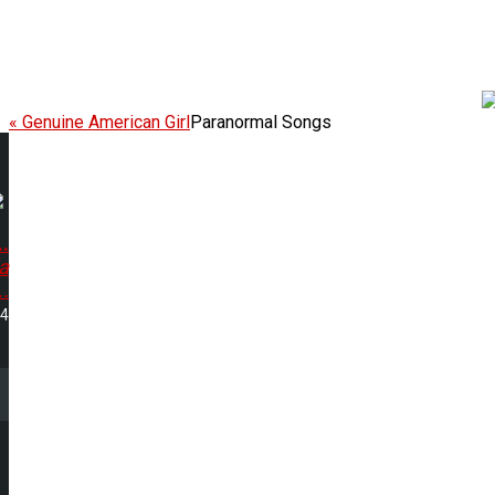
« Genuine American Girl
Paranormal Songs
.
a
..
14