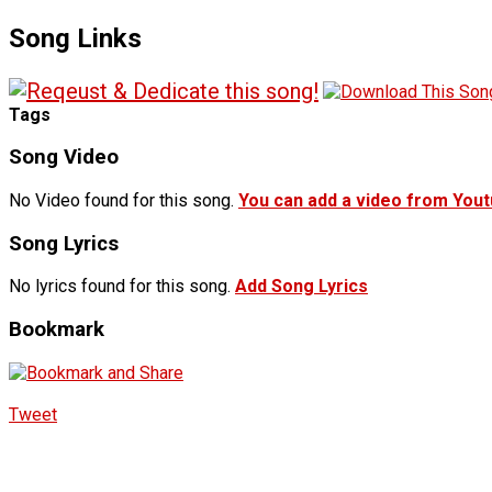
Song Links
Tags
Song Video
No Video found for this song.
You can add a video from You
Song Lyrics
No lyrics found for this song.
Add Song Lyrics
Bookmark
Tweet