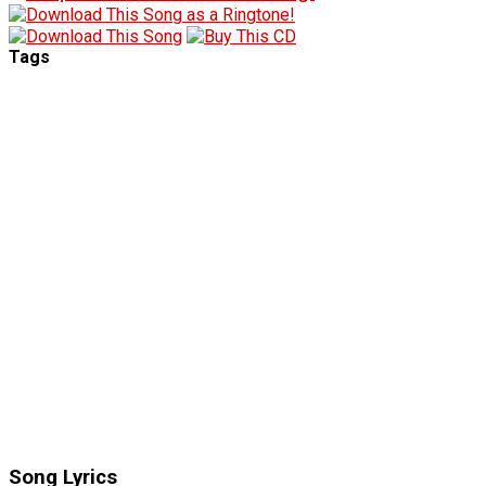
Tags
Song Lyrics