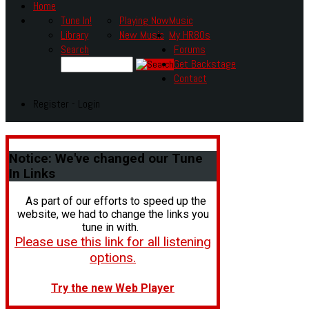
Home
Tune In!
Playing Now
Music
Library
New Music
My HR80s
Search
Forums
Get Backstage
Contact
Register - Login
Notice:
We've changed our Tune
In Links
As part of our efforts to speed up the
website, we had to change the links you
tune in with.
Please use this link for all listening
options.
Try the new Web Player