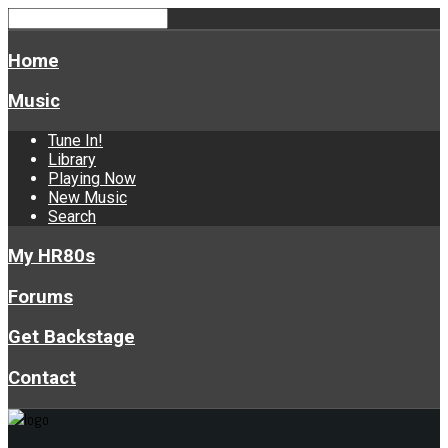
Home
Music
Tune In!
Library
Playing Now
New Music
Search
My HR80s
Forums
Get Backstage
Contact