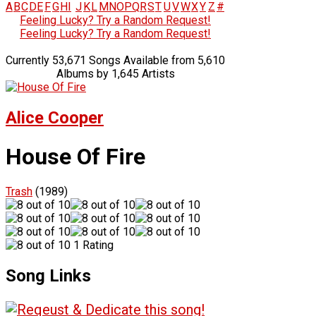
A
B
C
D
E
F
G
H
I
J
K
L
M
N
O
P
Q
R
S
T
U
V
W
X
Y
Z
#
Feeling Lucky? Try a Random Request!
Feeling Lucky? Try a Random Request!
Currently 53,671 Songs Available from 5,610
Albums by 1,645 Artists
Alice Cooper
House Of Fire
Trash
(1989)
1 Rating
Song Links