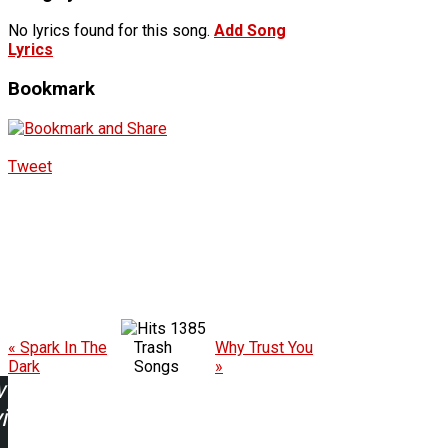
No lyrics found for this song.
Add Song
Lyrics
Bookmark
Tweet
1385
« Spark In The
Trash
Why Trust You
Dark
Songs
»
w
ing: