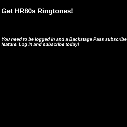
Get HR80s Ringtones!
You need to be logged in and a Backstage Pass subscriber
feature. Log in and subscribe today!