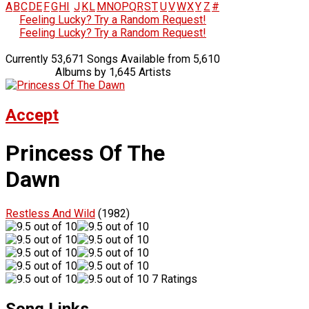
A
B
C
D
E
F
G
H
I
J
K
L
M
N
O
P
Q
R
S
T
U
V
W
X
Y
Z
#
Feeling Lucky? Try a Random Request!
Feeling Lucky? Try a Random Request!
Currently 53,671 Songs Available from 5,610
Albums by 1,645 Artists
Accept
Princess Of The
Dawn
Restless And Wild
(1982)
7 Ratings
Song Links