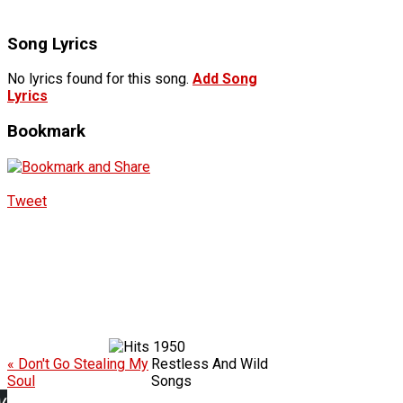
Song Lyrics
No lyrics found for this song.
Add Song
Lyrics
Bookmark
Tweet
1950
« Don't Go Stealing My
Restless And Wild
Soul
Songs
w