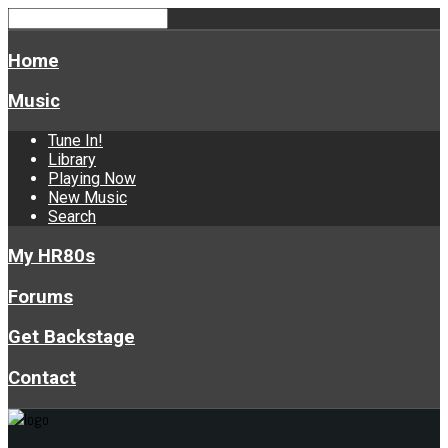
Home
Music
Tune In!
Library
Playing Now
New Music
Search
My HR80s
Forums
Get Backstage
Contact