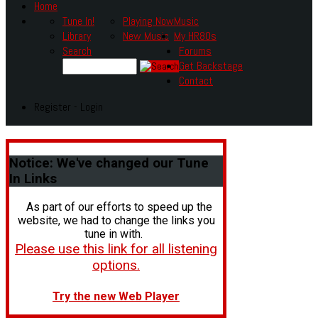
Home
Tune In!
Playing Now
Music
Library
New Music
My HR80s
Search
Forums
Get Backstage
Contact
Register - Login
Notice:
We've changed our Tune
In Links
As part of our efforts to speed up the
website, we had to change the links you
tune in with.
Please use this link for all listening
options.
Try the new Web Player