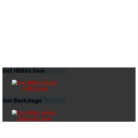
Get
HR80s Gear
HR80s Gear
Get
Backstage
Subscribe Now!