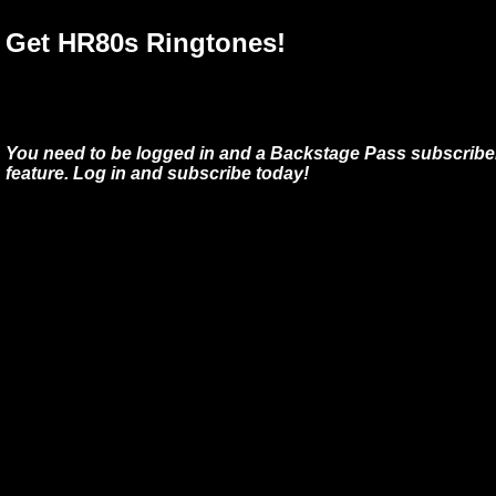
Get HR80s Ringtones!
You need to be logged in and a Backstage Pass subscriber
feature. Log in and subscribe today!