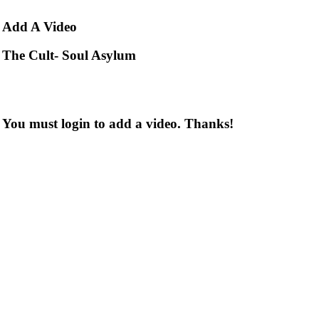
Add
A Video
The Cult- Soul Asylum
You must login to add a video. Thanks!