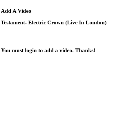
Add
A Video
Testament- Electric Crown (Live In London)
You must login to add a video. Thanks!