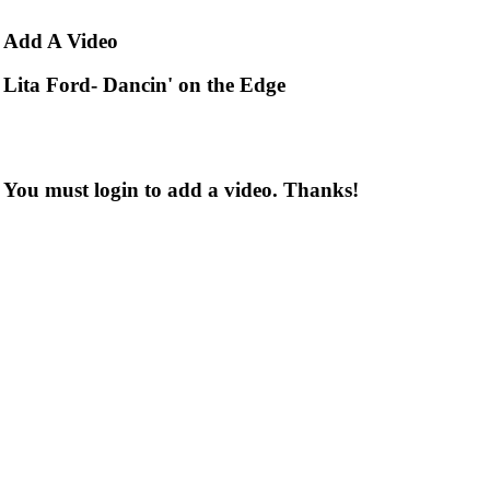
Add
A Video
Lita Ford- Dancin' on the Edge
You must login to add a video. Thanks!