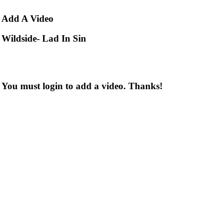
Add
A Video
Wildside- Lad In Sin
You must login to add a video. Thanks!