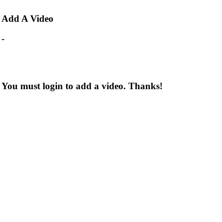
Add
A Video
-
You must login to add a video. Thanks!