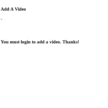
Add
A Video
-
You must login to add a video. Thanks!