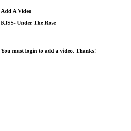
Add
A Video
KISS- Under The Rose
You must login to add a video. Thanks!