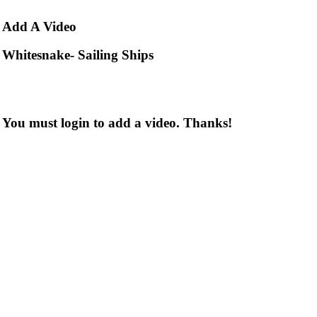
Add
A Video
Whitesnake- Sailing Ships
You must login to add a video. Thanks!