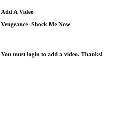
Add
A Video
Vengeance- Shock Me Now
You must login to add a video. Thanks!