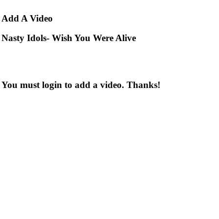
Add
A Video
Nasty Idols- Wish You Were Alive
You must login to add a video. Thanks!