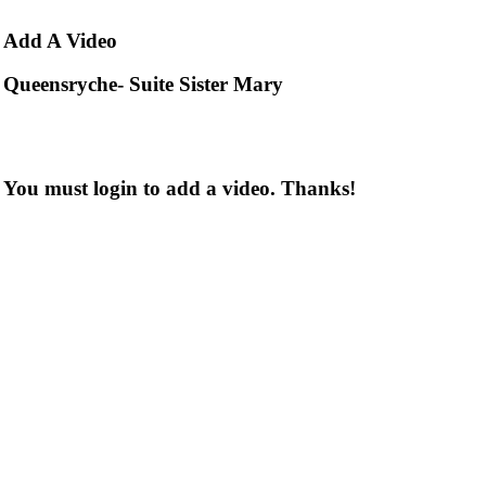
Add
A Video
Queensryche- Suite Sister Mary
You must login to add a video. Thanks!