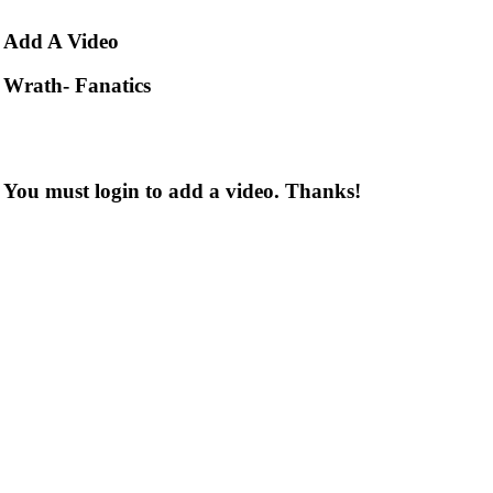
Add
A Video
Wrath- Fanatics
You must login to add a video. Thanks!