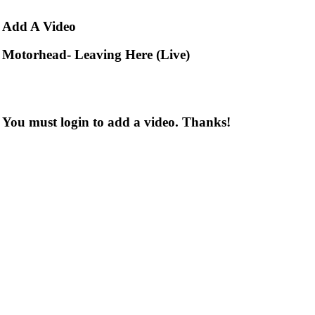
Add
A Video
Motorhead- Leaving Here (Live)
You must login to add a video. Thanks!