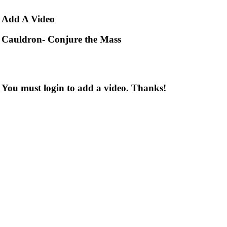
Add
A Video
Cauldron- Conjure the Mass
You must login to add a video. Thanks!