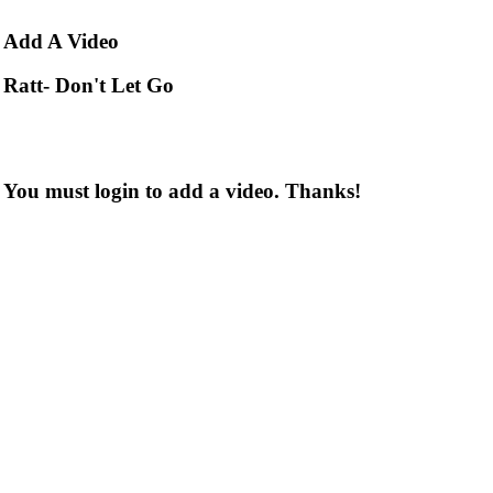
Add
A Video
Ratt- Don't Let Go
You must login to add a video. Thanks!