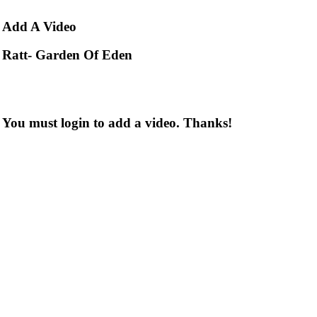
Add
A Video
Ratt- Garden Of Eden
You must login to add a video. Thanks!