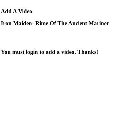
Add
A Video
Iron Maiden- Rime Of The Ancient Mariner
You must login to add a video. Thanks!