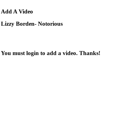
Add
A Video
Lizzy Borden- Notorious
You must login to add a video. Thanks!