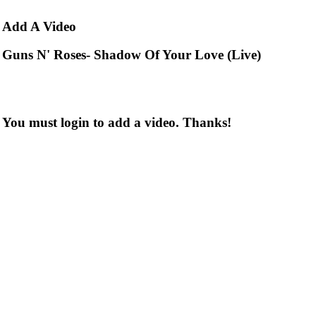
Add
A Video
Guns N' Roses- Shadow Of Your Love (Live)
You must login to add a video. Thanks!