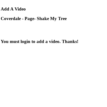
Add
A Video
Coverdale - Page- Shake My Tree
You must login to add a video. Thanks!