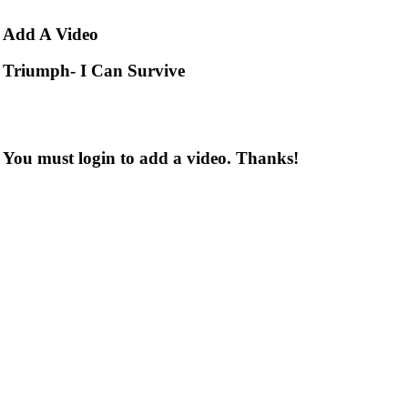
Add
A Video
Triumph- I Can Survive
You must login to add a video. Thanks!