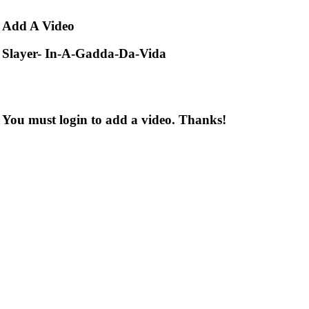
Add
A Video
Slayer- In-A-Gadda-Da-Vida
You must login to add a video. Thanks!