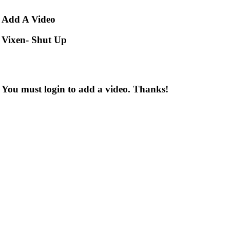
Add
A Video
Vixen- Shut Up
You must login to add a video. Thanks!