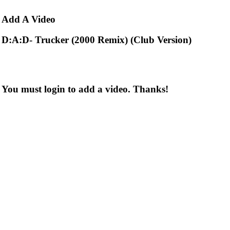
Add
A Video
D:A:D- Trucker (2000 Remix) (Club Version)
You must login to add a video. Thanks!