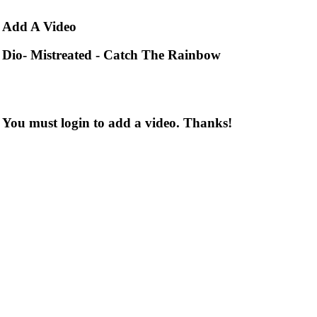
Add
A Video
Dio- Mistreated - Catch The Rainbow
You must login to add a video. Thanks!