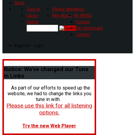
Home
Tune In!
Playing Now
Music
Library
New Music
My HR80s
Search
Forums
Get Backstage
Contact
Register - Login
Notice:
We've changed our Tune
In Links
As part of our efforts to speed up the
website, we had to change the links you
tune in with.
Please use this link for all listening
options.
Try the new Web Player