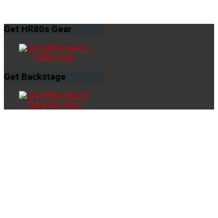
Get
HR80s Gear
HR80s Gear
Get
Backstage
Subscribe Now!