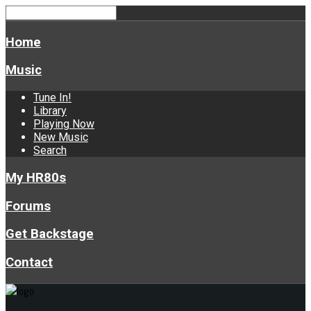
Home
Music
Tune In!
Library
Playing Now
New Music
Search
My HR80s
Forums
Get Backstage
Contact