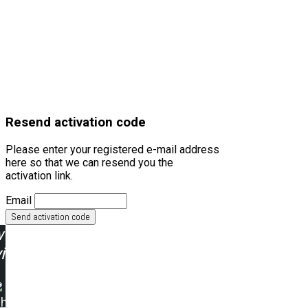
Resend activation code
Please enter your registered e-mail address
here so that we can resend you the
activation link.
Email
w
ing:
ah