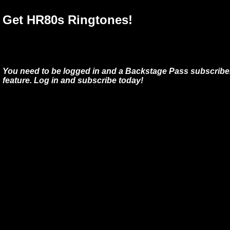
Get HR80s Ringtones!
You need to be logged in and a Backstage Pass subscriber
feature. Log in and subscribe today!