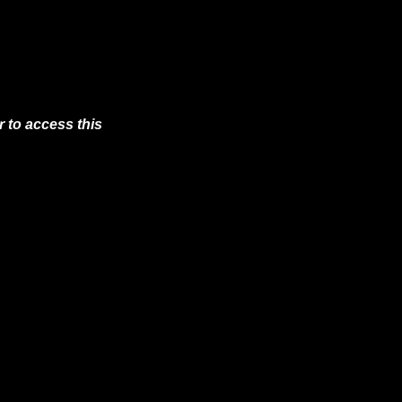
 to access this