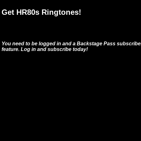
Get HR80s Ringtones!
You need to be logged in and a Backstage Pass subscriber
feature. Log in and subscribe today!