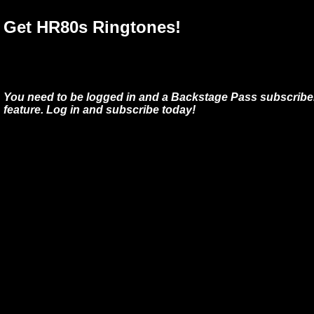
Get HR80s Ringtones!
You need to be logged in and a Backstage Pass subscriber
feature. Log in and subscribe today!