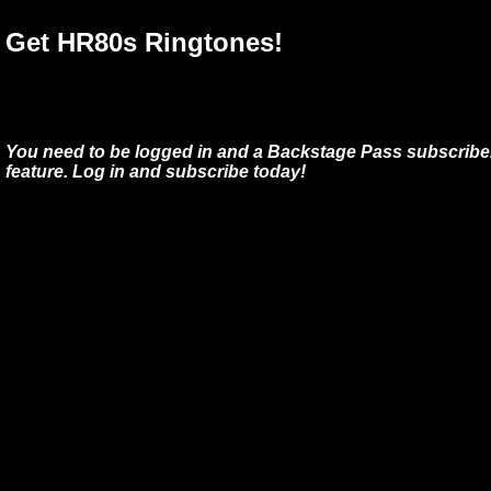
Get HR80s Ringtones!
You need to be logged in and a Backstage Pass subscriber
feature. Log in and subscribe today!